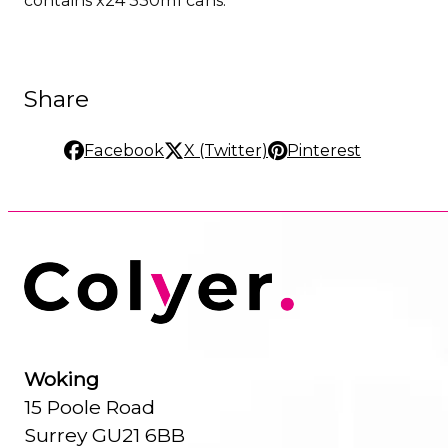
Share
Facebook
X (Twitter)
Pinterest
Woking
15 Poole Road
Surrey GU21 6BB