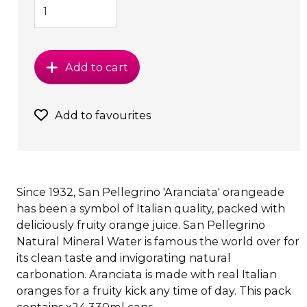
Add to cart
Add to favourites
Since 1932, San Pellegrino 'Aranciata' orangeade
has been a symbol of Italian quality, packed with
deliciously fruity orange juice. San Pellegrino
Natural Mineral Water is famous the world over for
its clean taste and invigorating natural
carbonation. Aranciata is made with real Italian
oranges for a fruity kick any time of day. This pack
contains x24 330ml cans.