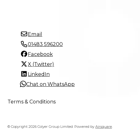
Email
01483 596200
Facebook
X (Twitter)
LinkedIn
Chat on WhatsApp
Terms & Conditions
© Copyright 2026 Colyer Group Limited.
Powered by
Airsquare
.