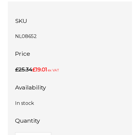
SKU
NL08652
Price
£25.34
£19.01
ex VAT
Availability
In stock
Quantity