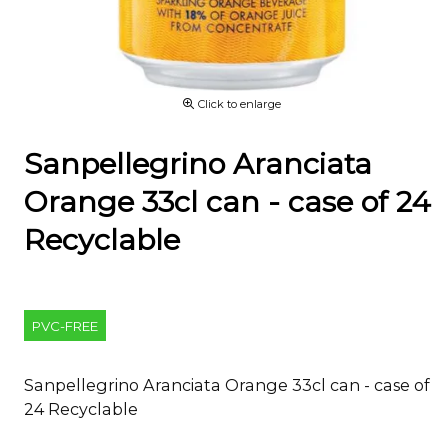
Click to enlarge
Sanpellegrino Aranciata
Orange 33cl can - case of 24
Recyclable
PVC-FREE
Sanpellegrino Aranciata Orange 33cl can - case of
24 Recyclable