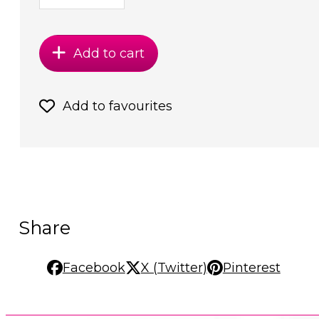
Add to cart
Add to favourites
Share
Facebook
X (Twitter)
Pinterest