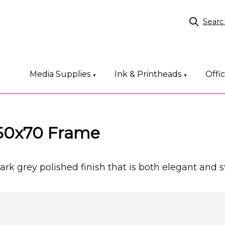
Searc
Media Supplies
Ink & Printheads
Offi
▼
▼
 50x70 Frame
k grey polished finish that is both elegant and st