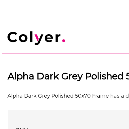
Alpha Dark Grey Polished
Alpha Dark Grey Polished 50x70 Frame has a dar