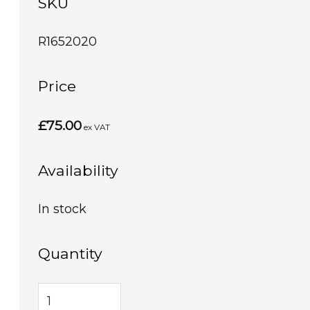
SKU
R1652020
Price
£75.00
ex VAT
Availability
In stock
Quantity