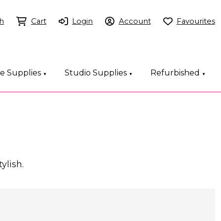
h
Cart
Login
Account
Favourites
ce Supplies
Studio Supplies
Refurbished
▼
▼
▼
ylish.