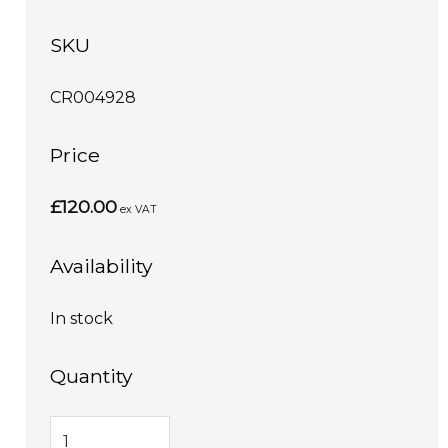
SKU
CR004928
Price
£120.00
ex VAT
Availability
In stock
Quantity