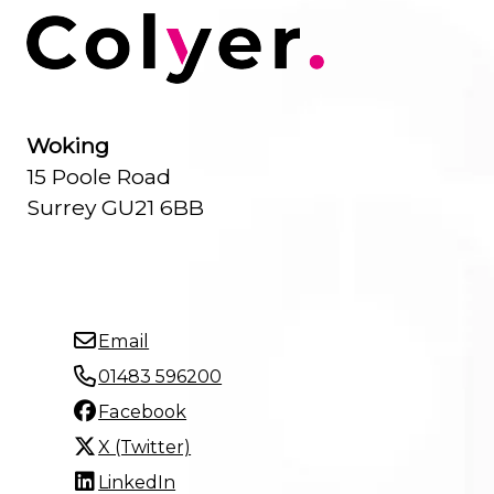
Woking
15 Poole Road
Surrey GU21 6BB
Email
01483 596200
Facebook
X (Twitter)
LinkedIn