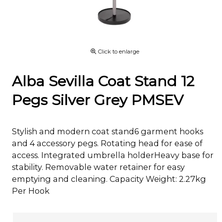
Click to enlarge
Alba Sevilla Coat Stand 12
Pegs Silver Grey PMSEV
Stylish and modern coat stand6 garment hooks
and 4 accessory pegs. Rotating head for ease of
access. Integrated umbrella holderHeavy base for
stability. Removable water retainer for easy
emptying and cleaning. Capacity Weight: 2.27kg
Per Hook