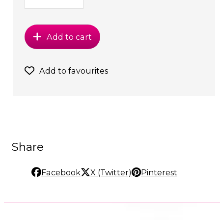
Add to cart
Add to favourites
Share
Facebook
X (Twitter)
Pinterest