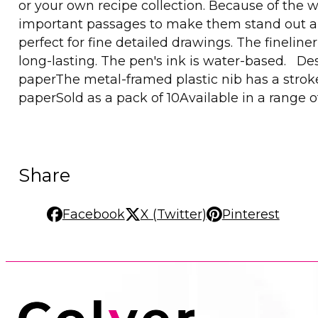
or your own recipe collection. Because of the w
important passages to make them stand out and 
perfect for fine detailed drawings. The finelin
long-lasting. The pen's ink is water-based. Desc
paperThe metal-framed plastic nib has a strok
paperSold as a pack of 10Available in a range o
Share
Facebook
X (Twitter)
Pinterest