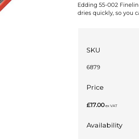
Edding 55-002 Finelin
dries quickly, so you 
SKU
6879
Price
£17.00
ex VAT
Availability