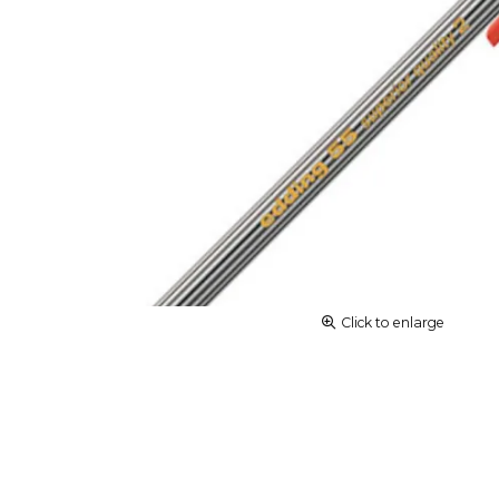
Click to enlarge