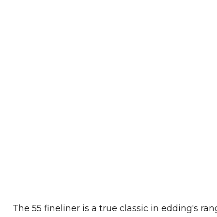
The 55 fineliner is a true classic in edding's ran