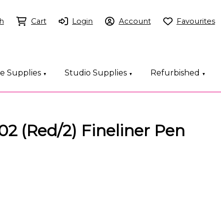
h
Cart
Login
Account
Favourites
ce Supplies
Studio Supplies
Refurbished
▼
▼
▼
2 (Red/2) Fineliner Pen