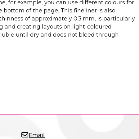
e, for example, you can use different colours for
ottom of the page. This fineliner is also
 thinness of approximately 0.3 mm, is particularly
ing and creating layouts on light-coloured
luble until dry and does not bleed through
Email