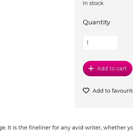
In stock
Quantity
Add to cart
Add to favourit
ge. It is the fineliner for any avid writer, whether 