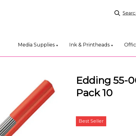
Searc
Media Supplies
Ink & Printheads
Offi
▼
▼
Edding 55-00
Pack 10
Best Seller