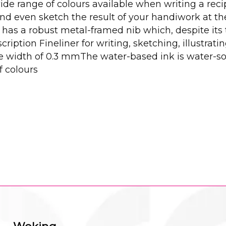
ide range of colours available when writing a recip
even sketch the result of your handiwork at the b
er has a robust metal-framed nib which, despite its
ription Fineliner for writing, sketching, illustrat
e width of 0.3 mmThe water-based ink is water-so
f colours