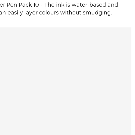
er Pen Pack 10 - The ink is water-based and
can easily layer colours without smudging.