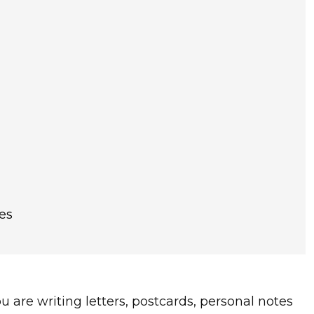
es
you are writing letters, postcards, personal notes