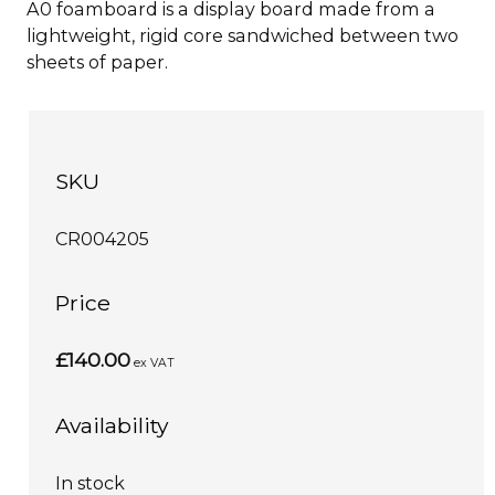
A0 foamboard is a display board made from a
lightweight, rigid core sandwiched between two
sheets of paper.
SKU
CR004205
Price
£140.00
ex VAT
Availability
In stock