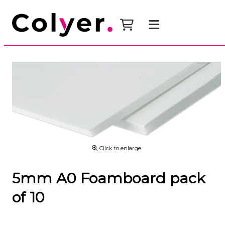
Click to enlarge
5mm A0 Foamboard pack
of 10