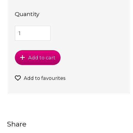
Quantity
Add to cart
Add to favourites
Share