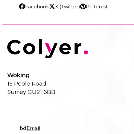
Facebook
X (Twitter)
Pinterest
Woking
15 Poole Road
Surrey GU21 6BB
Email