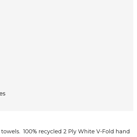
es
nd towels. 100% recycled 2 Ply White V-Fold hand