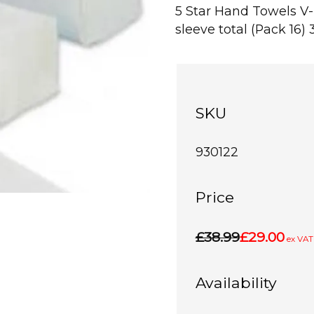
5 Star Hand Towels V
sleeve total (Pack 16) 
SKU
930122
Price
£38.99
£29.00
ex VAT
Availability