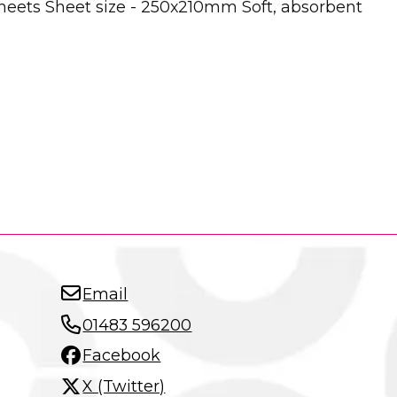
 sheets Sheet size - 250x210mm Soft, absorbent
Email
01483 596200
Facebook
X (Twitter)