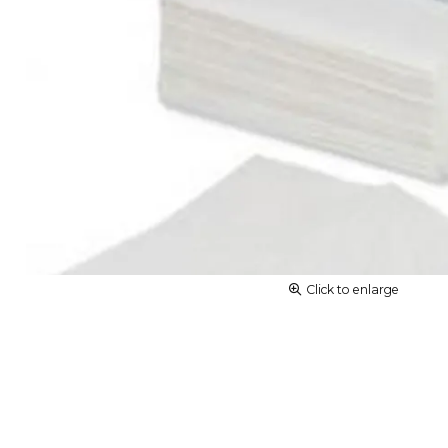
Click to enlarge