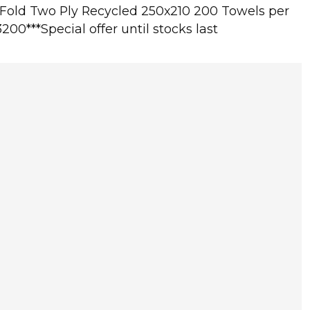
-Fold Two Ply Recycled 250x210 200 Towels per
3200***Special offer until stocks last