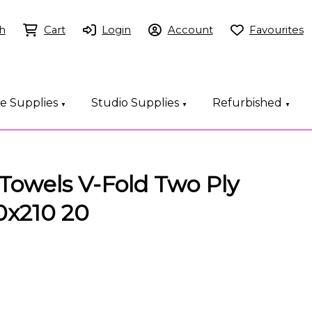
h
Cart
Login
Account
Favourites
ce Supplies
Studio Supplies
Refurbished
▼
▼
▼
Towels V-Fold Two Ply
0x210 20