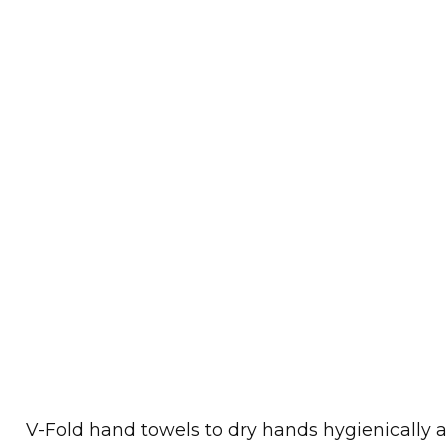
V-Fold hand towels to dry hands hygienically a