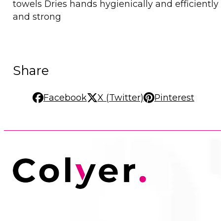
towels Dries hands hygienically and efficientl
and strong
Share
Facebook
X (Twitter)
Pinterest