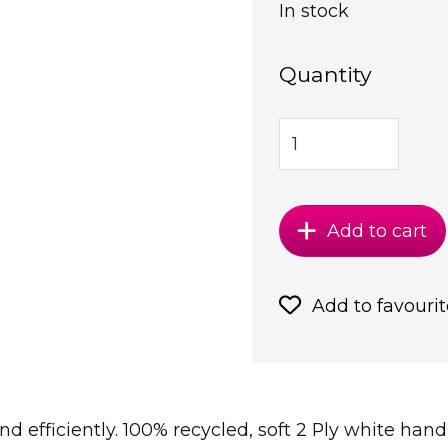
In stock
Quantity
Add to cart
Add to favourit
nd efficiently. 100% recycled, soft 2 Ply white ha