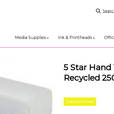
Searc
Media Supplies
Ink & Printheads
Offi
▼
▼
5 Star Hand 
Recycled 25
Clearance Sale