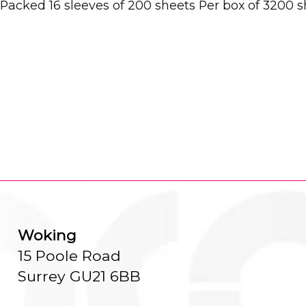
y Packed 16 sleeves of 200 sheets Per box of 3200
Woking
15 Poole Road
Surrey GU21 6BB