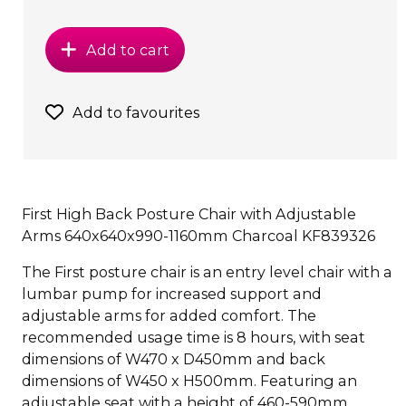
Add to cart
Add to favourites
First High Back Posture Chair with Adjustable
Arms 640x640x990-1160mm Charcoal KF839326
The First posture chair is an entry level chair with a
lumbar pump for increased support and
adjustable arms for added comfort. The
recommended usage time is 8 hours, with seat
dimensions of W470 x D450mm and back
dimensions of W450 x H500mm. Featuring an
adjustable seat with a height of 460-590mm.