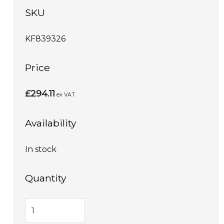
SKU
KF839326
Price
£294.11
ex VAT
Availability
In stock
Quantity