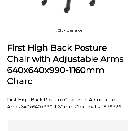
Click to enlarge
First High Back Posture
Chair with Adjustable Arms
640x640x990-1160mm
Charc
First High Back Posture Chair with Adjustable
Arms 640x640x990-1160mm Charcoal KF839326