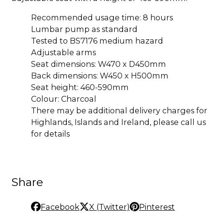
Recommended usage time: 8 hours
Lumbar pump as standard
Tested to BS7176 medium hazard
Adjustable arms
Seat dimensions: W470 x D450mm
Back dimensions: W450 x H500mm
Seat height: 460-590mm
Colour: Charcoal
There may be additional delivery charges for
Highlands, Islands and Ireland, please call us
for details
Share
Facebook
X (Twitter)
Pinterest