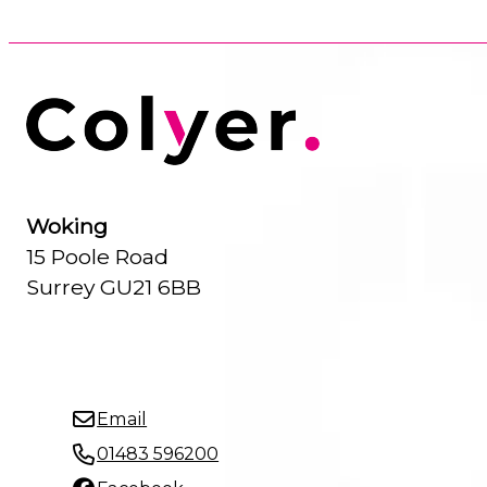
Woking
15 Poole Road
Surrey GU21 6BB
Email
01483 596200