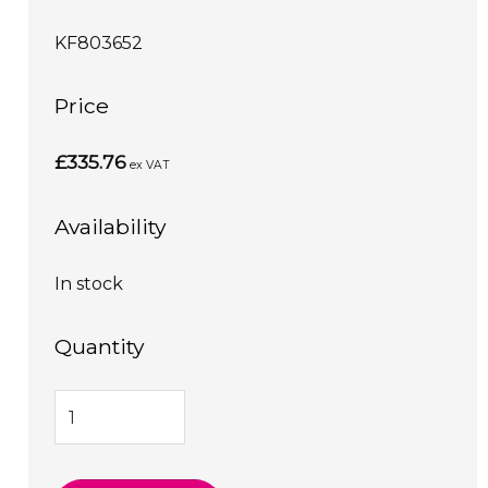
KF803652
Price
£335.76
ex VAT
Availability
In stock
Quantity