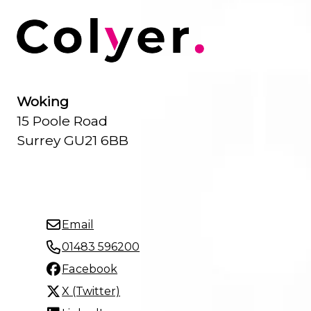
Woking
15 Poole Road
Surrey GU21 6BB
Email
01483 596200
Facebook
X (Twitter)