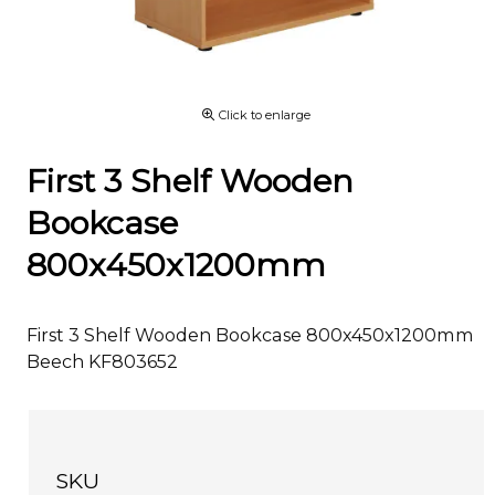
Click to enlarge
First 3 Shelf Wooden
Bookcase
800x450x1200mm
First 3 Shelf Wooden Bookcase 800x450x1200mm
Beech KF803652
SKU