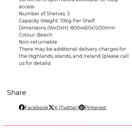
access
Number of Shelves: 3
Capacity Weight: 10kg Per Shelf
Dimensions (WxDxH): 800x450x1200mm
Colour: Beech
Non-returnable
There may be additional delivery charges for
the Highlands, islands, and Ireland (please call
us for details)
Share
Facebook
X (Twitter)
Pinterest