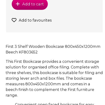
Add to cart
Add to favourites
First 3 Shelf Wooden Bookcase 800x450x1200mm
Beech KF803652
This First Bookcase provides a convenient storage
solution for organised office filing. Complete with
three shelves, this bookcase is suitable for filing and
storing lever arch and box files. The bookcase
measures 800x450x1200mm and comes in a
beech finish to complement the First furniture
range.
Convenient open faced bookcase for easy