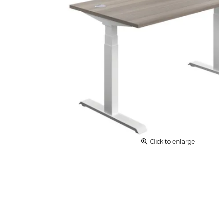
Click to enlarge