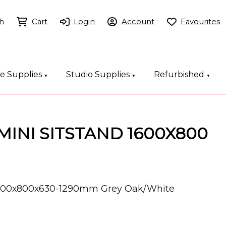
h
Cart
Login
Account
Favourites
ce Supplies
Studio Supplies
Refurbished
▼
▼
▼
EMINI SITSTAND 1600X800
 1600x800x630-1290mm Grey Oak/White