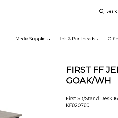
Searc
Media Supplies
Ink & Printheads
Offi
▼
▼
FIRST FF J
GOAK/WH
First Sit/Stand Desk
KF820789