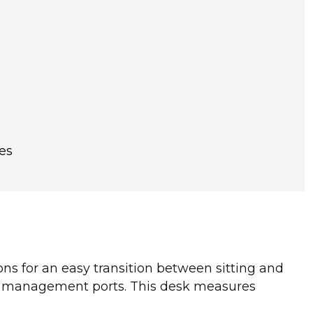
es
tons for an easy transition between sitting and
le management ports. This desk measures