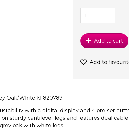
Add to cart
Add to favourit
rey Oak/White KF820789
ustability with a digital display and 4 pre-set but
on sturdy cantilever legs and features dual cab
rey oak with white legs.