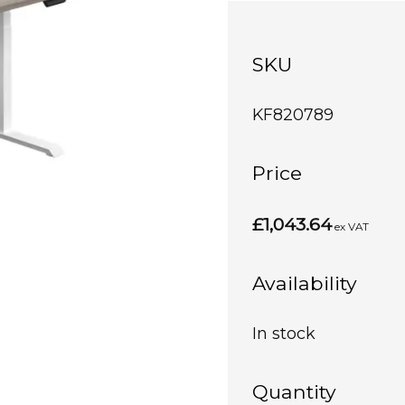
SKU
KF820789
Price
£1,043.64
ex VAT
Availability
In stock
Quantity