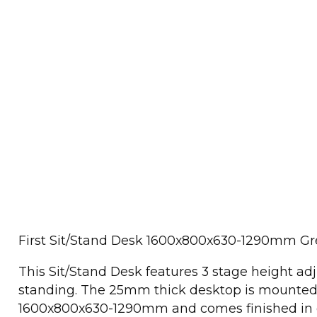
First Sit/Stand Desk 1600x800x630-1290mm G
This Sit/Stand Desk features 3 stage height adj
standing. The 25mm thick desktop is mounted 
1600x800x630-1290mm and comes finished in g