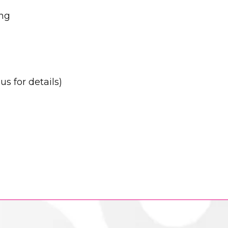
ing
s for details)