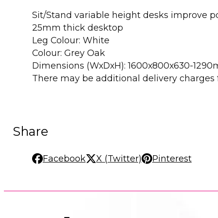
Sit/Stand variable height desks improve 
25mm thick desktop
Leg Colour: White
Colour: Grey Oak
Dimensions (WxDxH): 1600x800x630-129
There may be additional delivery charges fo
Share
Facebook
X (Twitter)
Pinterest