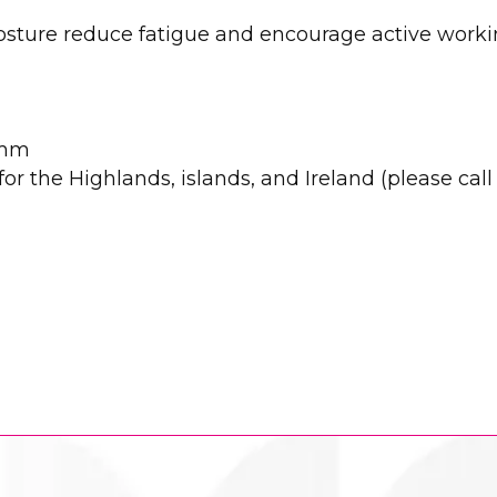
posture reduce fatigue and encourage active work
0mm
r the Highlands, islands, and Ireland (please call u