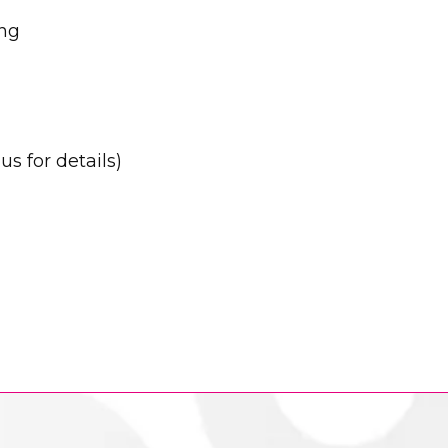
ing
s for details)