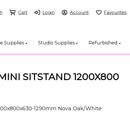
h
Cart
Login
Account
Favourites
ce Supplies
Studio Supplies
Refurbished
▼
▼
▼
EMINI SITSTAND 1200X800
k 1200x800x630-1290mm Nova Oak/White