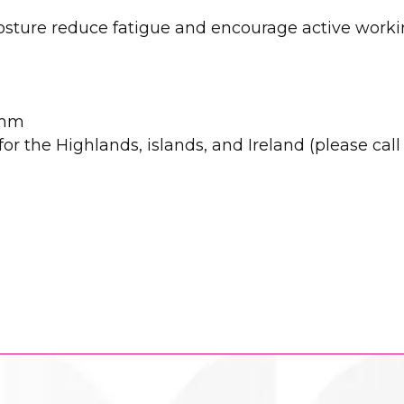
posture reduce fatigue and encourage active work
0mm
r the Highlands, islands, and Ireland (please call u