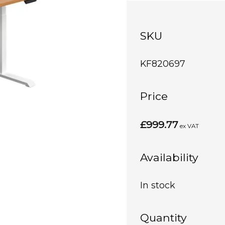
SKU
KF820697
Price
£999.77
ex VAT
Availability
In stock
Quantity