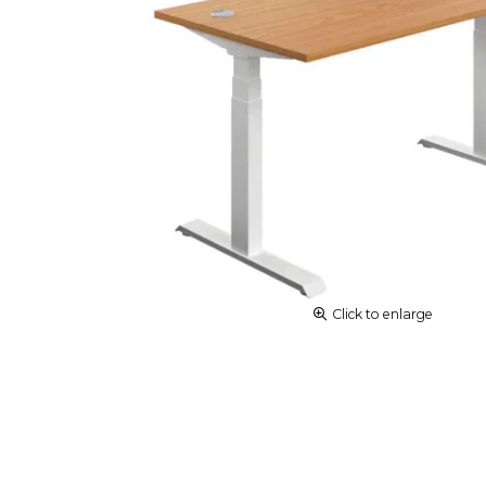
Click to enlarge