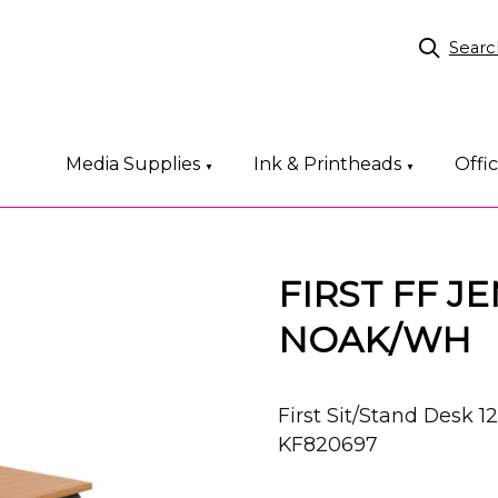
Searc
Media Supplies
Ink & Printheads
Offi
▼
▼
FIRST FF J
NOAK/WH
First Sit/Stand Des
KF820697