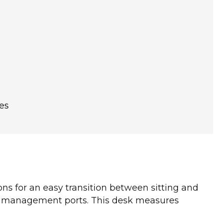
es
tons for an easy transition between sitting and
le management ports. This desk measures