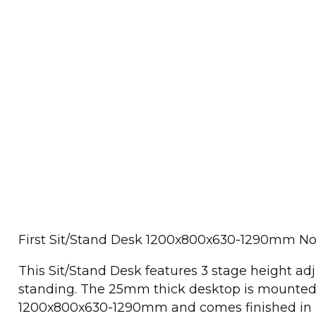
First Sit/Stand Desk 1200x800x630-1290mm N
This Sit/Stand Desk features 3 stage height adj
standing. The 25mm thick desktop is mounted 
1200x800x630-1290mm and comes finished in n