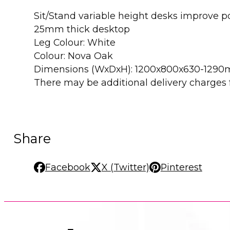
Sit/Stand variable height desks improve 
25mm thick desktop
Leg Colour: White
Colour: Nova Oak
Dimensions (WxDxH): 1200x800x630-129
There may be additional delivery charges fo
Share
Facebook
X (Twitter)
Pinterest