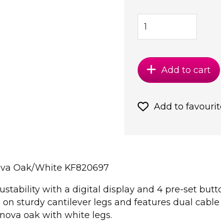
Add to cart
Add to favourit
ova Oak/White KF820697
ustability with a digital display and 4 pre-set but
on sturdy cantilever legs and features dual cab
ova oak with white legs.