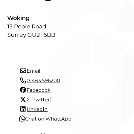
Woking
15 Poole Road
Surrey GU21 6BB
Email
01483 596200
Facebook
X (Twitter)
LinkedIn
Chat on WhatsApp