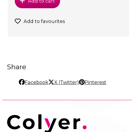
Add to cart
Add to favourites
Share
Facebook
X (Twitter)
Pinterest