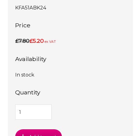
KFA51ABK24
Price
£7.80
£5.20
ex VAT
Availability
In stock
Quantity