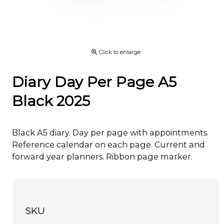
Click to enlarge
Diary Day Per Page A5
Black 2025
Black A5 diary. Day per page with appointments.
Reference calendar on each page. Current and
forward year planners. Ribbon page marker.
SKU