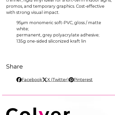
promos, and temporary graphics. Cost-effective
with strong visual impact.
95μm monomeric soft-PVC, gloss / matte
white;
permanent, grey polyacrylate adhesive;
135g one-sided siliconized kraft lin
Share
Facebook
X (Twitter)
Pinterest