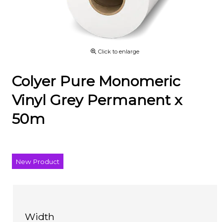
Click to enlarge
Colyer Pure Monomeric
Vinyl Grey Permanent x
50m
New Product
Width