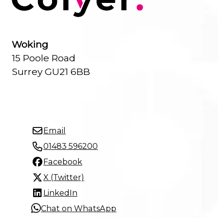
Woking
15 Poole Road
Surrey GU21 6BB
Email
01483 596200
Facebook
X (Twitter)
LinkedIn
Chat on WhatsApp