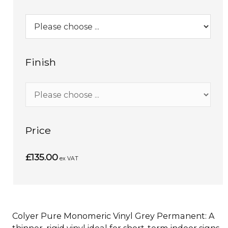
Finish
Price
£135.00
ex VAT
Colyer Pure Monomeric Vinyl Grey Permanent: A
thinner, rigid vinyl ideal for short-term indoor signs,