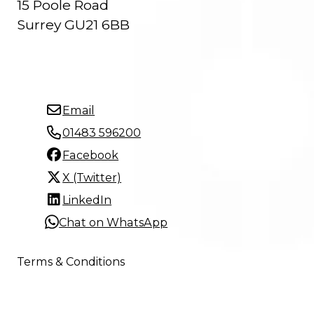
15 Poole Road
Surrey GU21 6BB
Email
01483 596200
Facebook
X (Twitter)
LinkedIn
Chat on WhatsApp
Terms & Conditions