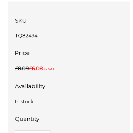
SKU
TQ82494
Price
£8.09
£6.08
ex VAT
Availability
In stock
Quantity