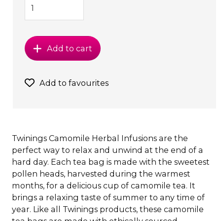
Add to cart
Add to favourites
Twinings Camomile Herbal Infusions are the
perfect way to relax and unwind at the end of a
hard day. Each tea bag is made with the sweetest
pollen heads, harvested during the warmest
months, for a delicious cup of camomile tea. It
brings a relaxing taste of summer to any time of
year. Like all Twinings products, these camomile
tea bags are made with ethically sourced