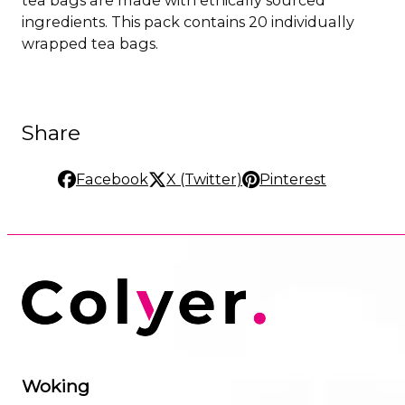
ingredients. This pack contains 20 individually
wrapped tea bags.
Share
Facebook
X (Twitter)
Pinterest
Woking