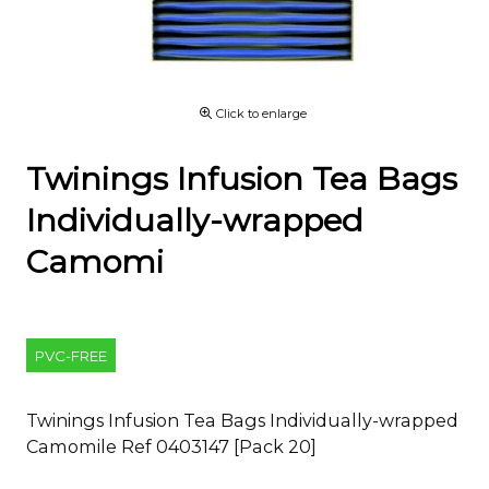
Click to enlarge
Twinings Infusion Tea Bags
Individually-wrapped
Camomi
PVC-FREE
Twinings Infusion Tea Bags Individually-wrapped
Camomile Ref 0403147 [Pack 20]