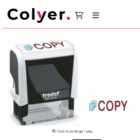
Click to enlarge / play