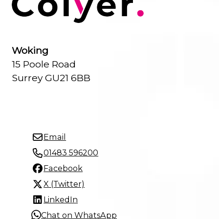
Woking
15 Poole Road
Surrey GU21 6BB
Email
01483 596200
Facebook
X (Twitter)
LinkedIn
Chat on WhatsApp