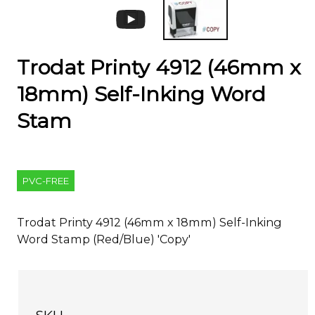
Trodat Printy 4912 (46mm x
18mm) Self-Inking Word
Stam
PVC-FREE
Trodat Printy 4912 (46mm x 18mm) Self-Inking
Word Stamp (Red/Blue) 'Copy'