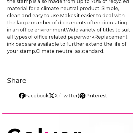
the stamp is also made from up to 70% of recycled
material for a climate neutral product. Simple,
clean and easy to use.Makes it easier to deal with
the large number of documents often circulating
in an office environmentWide variety of titles to suit
all types of office related paperworkReplacement
ink pads are available to further extend the life of
your stamp.Climate neutral as standard.
Share
Facebook
X (Twitter)
Pinterest