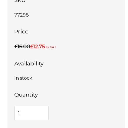
SKU
77298
Price
£16.00
£12.75
ex VAT
Availability
In stock
Quantity