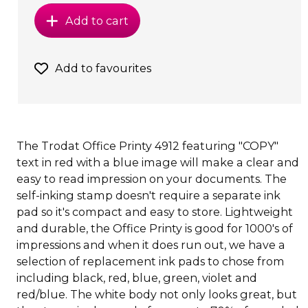
Add to cart
Add to favourites
The Trodat Office Printy 4912 featuring "COPY"
text in red with a blue image will make a clear and
easy to read impression on your documents. The
self-inking stamp doesn't require a separate ink
pad so it's compact and easy to store. Lightweight
and durable, the Office Printy is good for 1000's of
impressions and when it does run out, we have a
selection of replacement ink pads to chose from
including black, red, blue, green, violet and
red/blue. The white body not only looks great, but