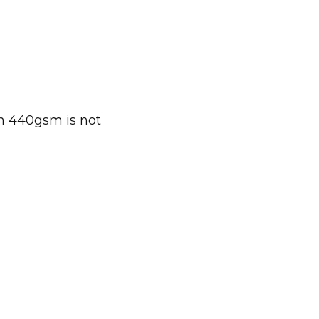
gh 440gsm is not