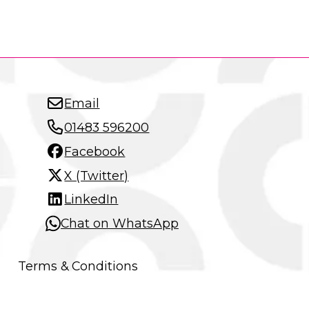
Email
01483 596200
Facebook
X (Twitter)
LinkedIn
Chat on WhatsApp
Terms & Conditions