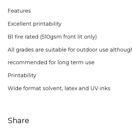
Features
Excellent printability
B1 fire rated (510gsm front lit only)
All grades are suitable for outdoor use althou
recommended for long term use
Printability
Wide format solvent, latex and UV inks
Share