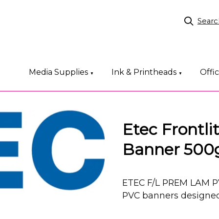
Searc
Media Supplies
Ink & Printheads
Offi
▼
▼
Etec Frontl
Banner 50
ETEC F/L PREM LAM P
PVC banners designed 