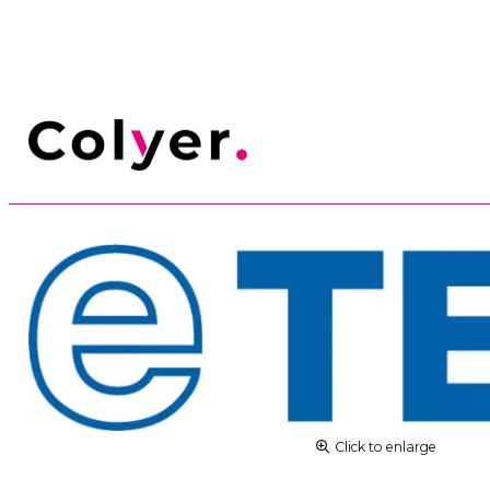
Click to enlarge