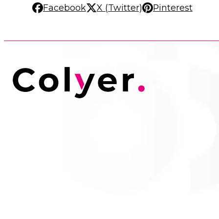
Facebook
X (Twitter)
Pinterest