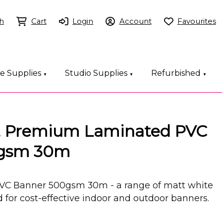
h
Cart
Login
Account
Favourites
ce Supplies
Studio Supplies
Refurbished
▼
▼
▼
it Premium Laminated PVC
0gsm 30m
VC Banner 500gsm 30m - a range of matt white
for cost-effective indoor and outdoor banners.