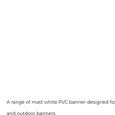
A range of matt white PVC banner designed for 
and outdoor banners