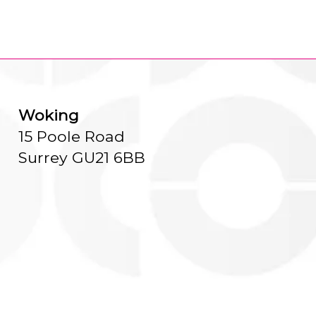
Woking
15 Poole Road
Surrey GU21 6BB