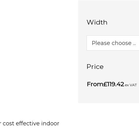
Width
Price
From
£119.42
ex VAT
cost effective indoor