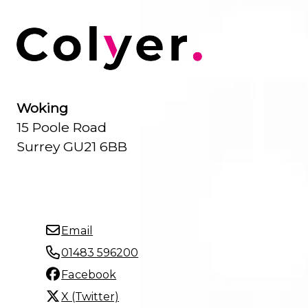
Woking
15 Poole Road
Surrey GU21 6BB
Email
01483 596200
Facebook
X (Twitter)