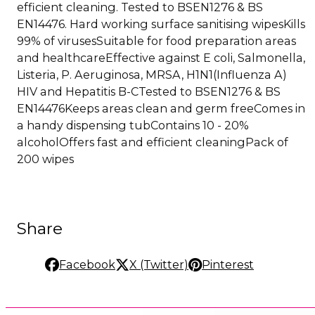
efficient cleaning. Tested to BSEN1276 & BS
EN14476. Hard working surface sanitising wipesKills
99% of virusesSuitable for food preparation areas
and healthcareEffective against E coli, Salmonella,
Listeria, P. Aeruginosa, MRSA, H1N1(Influenza A)
HIV and Hepatitis B-CTested to BSEN1276 & BS
EN14476Keeps areas clean and germ freeComes in
a handy dispensing tubContains 10 - 20%
alcoholOffers fast and efficient cleaningPack of
200 wipes
Share
Facebook
X (Twitter)
Pinterest