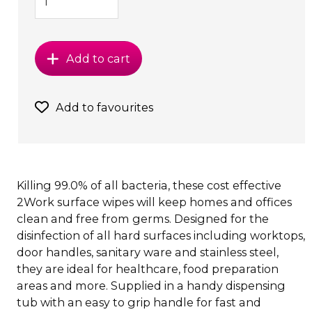
Add to cart
Add to favourites
Killing 99.0% of all bacteria, these cost effective
2Work surface wipes will keep homes and offices
clean and free from germs. Designed for the
disinfection of all hard surfaces including worktops,
door handles, sanitary ware and stainless steel,
they are ideal for healthcare, food preparation
areas and more. Supplied in a handy dispensing
tub with an easy to grip handle for fast and