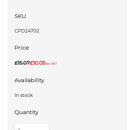
SKU
CPD24702
Price
£15.07
£10.05
ex VAT
Availability
In stock
Quantity