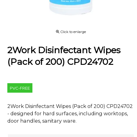
Click to enlarge
2Work Disinfectant Wipes
(Pack of 200) CPD24702
PVC-FREE
2Work Disinfectant Wipes (Pack of 200) CPD24702
- designed for hard surfaces, including worktops,
door handles, sanitary ware.